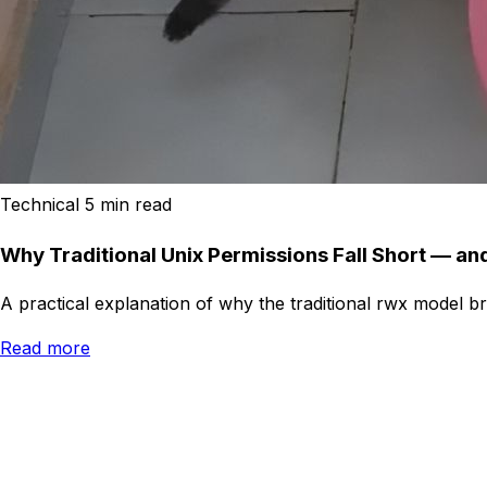
Technical
5 min read
Why Traditional Unix Permissions Fall Short — a
A practical explanation of why the traditional rwx model 
Read more