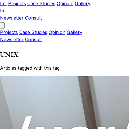
Im.
Projects
Case Studies
Opinion
Gallery
Im.
Newsletter
Consult
Projects
Case Studies
Opinion
Gallery
Newsletter
Consult
UNIX
Articles tagged with this tag