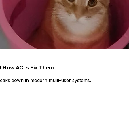
nd How ACLs Fix Them
breaks down in modern multi-user systems.