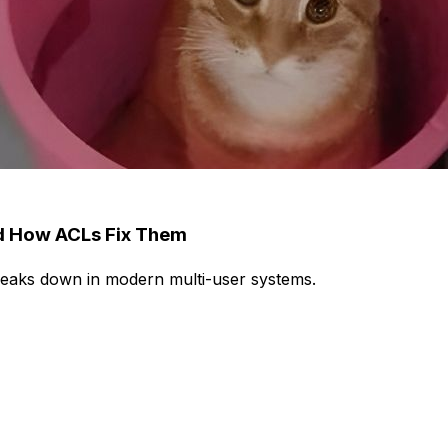
nd How ACLs Fix Them
breaks down in modern multi-user systems.