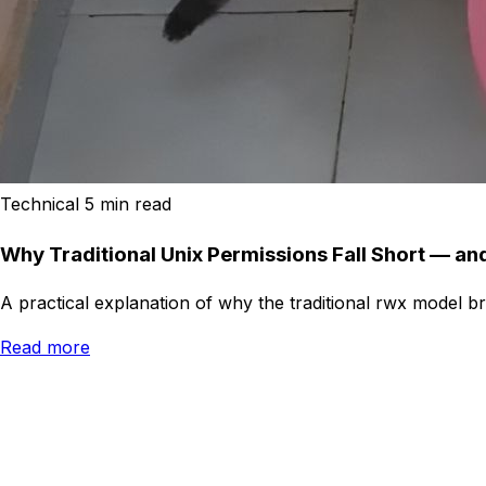
Technical
5 min read
Why Traditional Unix Permissions Fall Short — a
A practical explanation of why the traditional rwx model 
Read more