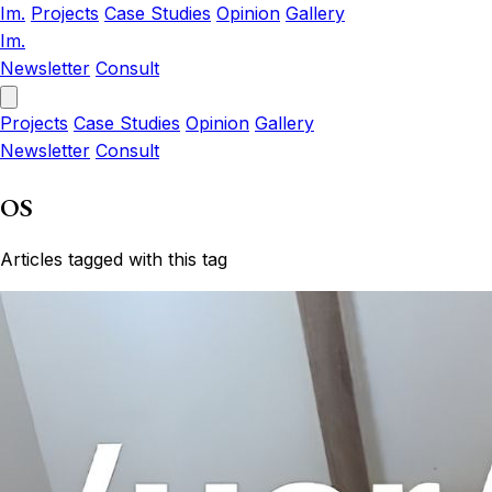
Im.
Projects
Case Studies
Opinion
Gallery
Im.
Newsletter
Consult
Projects
Case Studies
Opinion
Gallery
Newsletter
Consult
OS
Articles tagged with this tag