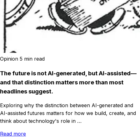
Opinion
5 min read
The future is not AI-generated, but AI-assisted—
and that distinction matters more than most
headlines suggest.
Exploring why the distinction between AI-generated and
AI-assisted futures matters for how we build, create, and
think about technology's role in …
Read more