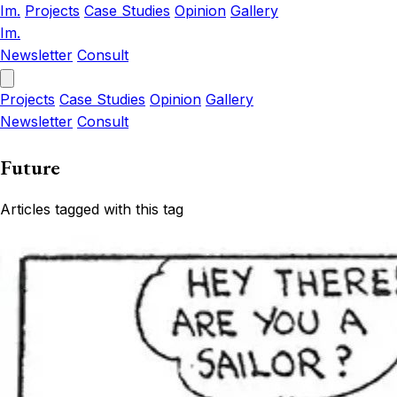
Im.
Projects
Case Studies
Opinion
Gallery
Im.
Newsletter
Consult
Projects
Case Studies
Opinion
Gallery
Newsletter
Consult
Future
Articles tagged with this tag