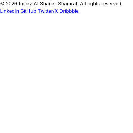
© 2026 Imtiaz Al Shariar Shamrat. All rights reserved.
LinkedIn
GitHub
Twitter/X
Dribbble