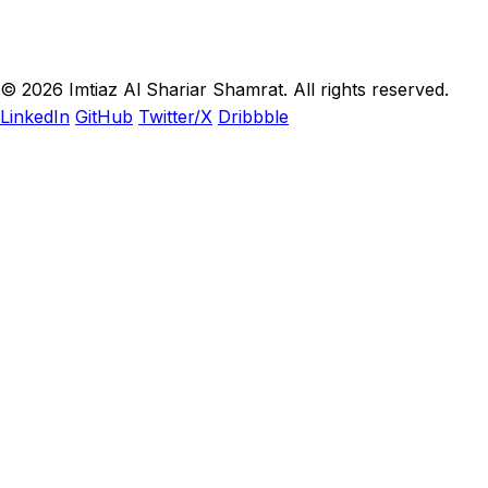
© 2026 Imtiaz Al Shariar Shamrat. All rights reserved.
LinkedIn
GitHub
Twitter/X
Dribbble