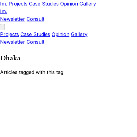
Im.
Projects
Case Studies
Opinion
Gallery
Im.
Newsletter
Consult
Projects
Case Studies
Opinion
Gallery
Newsletter
Consult
Dhaka
Articles tagged with this tag