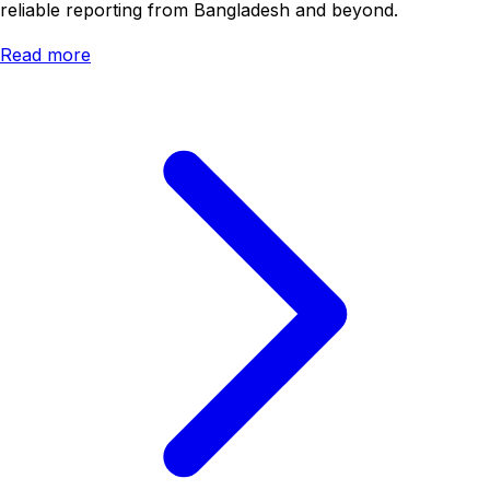
reliable reporting from Bangladesh and beyond.
Read more