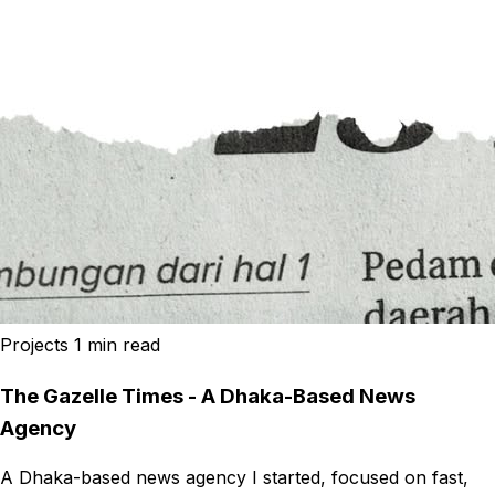
Projects
1 min read
The Gazelle Times - A Dhaka-Based News
Agency
A Dhaka-based news agency I started, focused on fast,