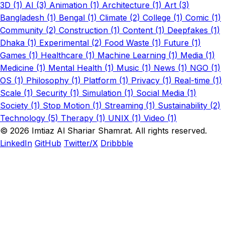
3D (1)
AI (3)
Animation (1)
Architecture (1)
Art (3)
Bangladesh (1)
Bengal (1)
Climate (2)
College (1)
Comic (1)
Community (2)
Construction (1)
Content (1)
Deepfakes (1)
Dhaka (1)
Experimental (2)
Food Waste (1)
Future (1)
Games (1)
Healthcare (1)
Machine Learning (1)
Media (1)
Medicine (1)
Mental Health (1)
Music (1)
News (1)
NGO (1)
OS (1)
Philosophy (1)
Platform (1)
Privacy (1)
Real-time (1)
Scale (1)
Security (1)
Simulation (1)
Social Media (1)
Society (1)
Stop Motion (1)
Streaming (1)
Sustainability (2)
Technology (5)
Therapy (1)
UNIX (1)
Video (1)
© 2026 Imtiaz Al Shariar Shamrat. All rights reserved.
LinkedIn
GitHub
Twitter/X
Dribbble