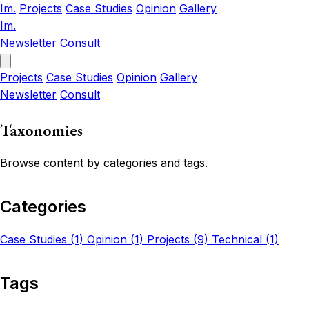
Im.
Projects
Case Studies
Opinion
Gallery
Im.
Newsletter
Consult
Projects
Case Studies
Opinion
Gallery
Newsletter
Consult
Taxonomies
Browse content by categories and tags.
Categories
Case Studies (1)
Opinion (1)
Projects (9)
Technical (1)
Tags